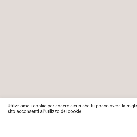
Utilizziamo i cookie per essere sicuri che tu possa avere la migl
sito acconsenti all’utilizzo dei cookie.