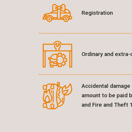
Registration
Ordinary and extra-
Accidental damage l
amount to be paid 
and Fire and Theft