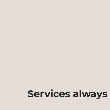
Services always