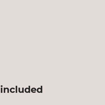
 included