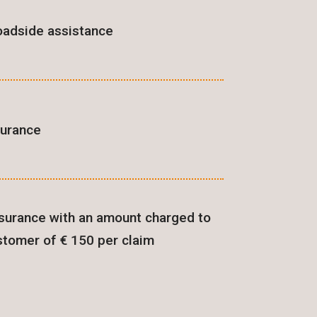
oadside assistance
surance
surance with an amount charged to
stomer of € 150 per claim