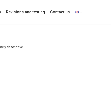
s
Revisions and testing
Contact us
rely descriptive