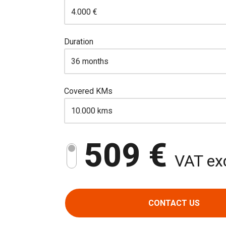
Duration
Covered KMs
509 €
VAT exc
CONTACT US