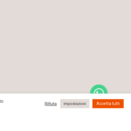
to
Rifiuta
Accetta tutti
Impostazioni