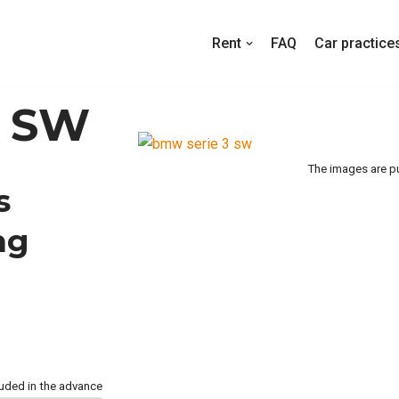
Rent
FAQ
Car practice
3 SW
The images are pu
s
ng
luded in the advance