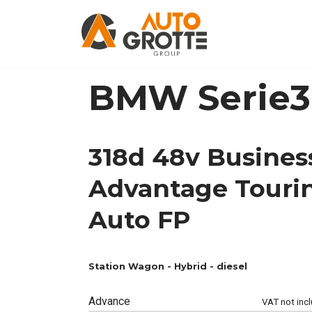
Skip
to
content
BMW Serie
318d 48v Busines
Advantage Touri
Auto FP
Station Wagon -
Hybrid - diesel
Advance
VAT not inc