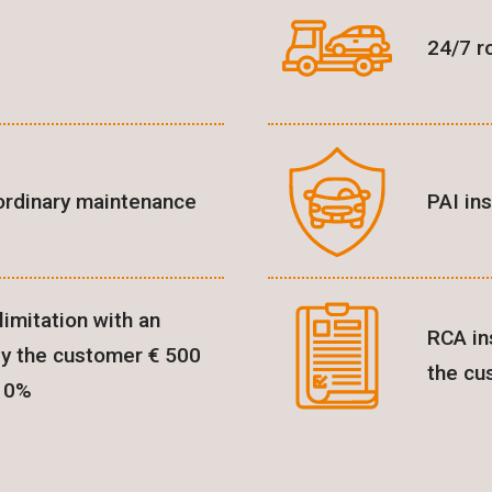
24/7 r
ordinary maintenance
PAI in
imitation with an
RCA in
by the customer € 500
the cu
 10%