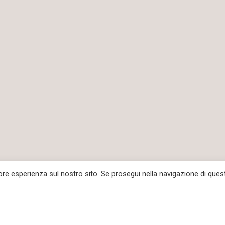
iore esperienza sul nostro sito. Se prosegui nella navigazione di ques