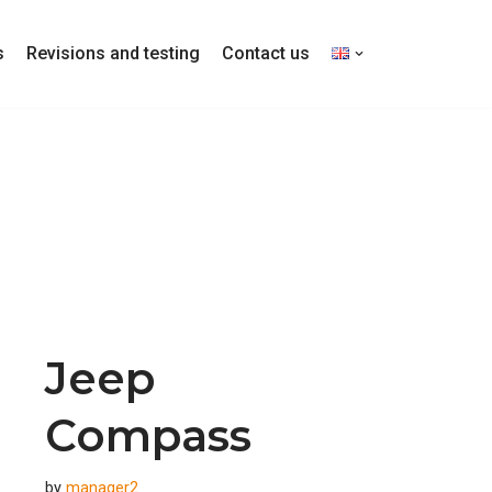
s
Revisions and testing
Contact us
Jeep
Compass
by
manager2