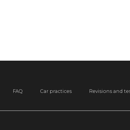
FAQ
Car practices
Revisions and te