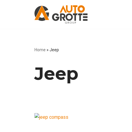
Skip
to
content
Home
»
Jeep
Jeep