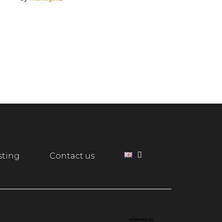
sting
Contact us