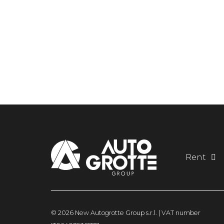
Rent
© 2026 New Autogrotte Group s.r.l. | VAT number