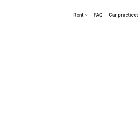
Rent
FAQ
Car practice